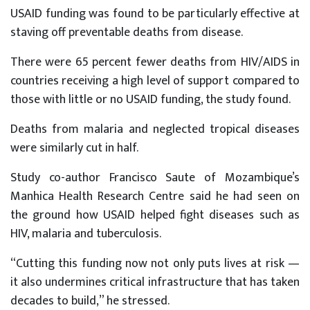
USAID funding was found to be particularly effective at
staving off preventable deaths from disease.
There were 65 percent fewer deaths from HIV/AIDS in
countries receiving a high level of support compared to
those with little or no USAID funding, the study found.
Deaths from malaria and neglected tropical diseases
were similarly cut in half.
Study co-author Francisco Saute of Mozambique’s
Manhica Health Research Centre said he had seen on
the ground how USAID helped fight diseases such as
HIV, malaria and tuberculosis.
“Cutting this funding now not only puts lives at risk —
it also undermines critical infrastructure that has taken
decades to build,” he stressed.