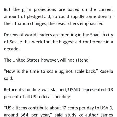
But the grim projections are based on the current
amount of pledged aid, so could rapidly come down if
the situation changes, the researchers emphasised.
Dozens of world leaders are meeting in the Spanish city
of Seville this week for the biggest aid conference in a
decade.
The United States, however, will not attend.
“Now is the time to scale up, not scale back,” Rasella
said.
Before its funding was slashed, USAID represented 0.3
percent of all US federal spending.
“US citizens contribute about 17 cents per day to USAID,
around $64 per year,” said study co-author James