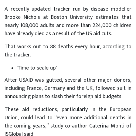
A recently updated tracker run by disease modeller
Brooke Nichols at Boston University estimates that
nearly 108,000 adults and more than 224,000 children
have already died as a result of the US aid cuts.
That works out to 88 deaths every hour, according to
the tracker.
‘Time to scale up’ –
After USAID was gutted, several other major donors,
including France, Germany and the UK, followed suit in
announcing plans to slash their foreign aid budgets.
These aid reductions, particularly in the European
Union, could lead to “even more additional deaths in
the coming years,” study co-author Caterina Monti of
ISGlobal said.