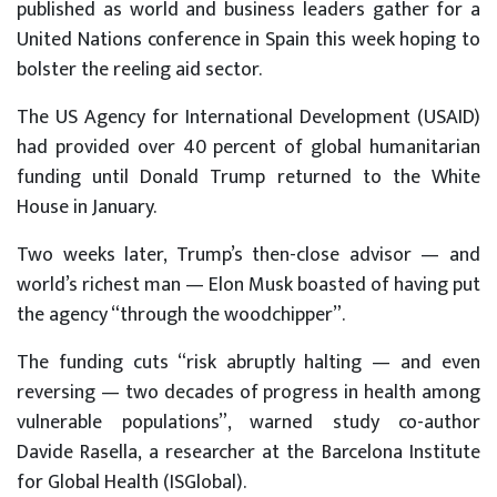
published as world and business leaders gather for a
United Nations conference in Spain this week hoping to
bolster the reeling aid sector.
The US Agency for International Development (USAID)
had provided over 40 percent of global humanitarian
funding until Donald Trump returned to the White
House in January.
Two weeks later, Trump’s then-close advisor — and
world’s richest man — Elon Musk boasted of having put
the agency “through the woodchipper”.
The funding cuts “risk abruptly halting — and even
reversing — two decades of progress in health among
vulnerable populations”, warned study co-author
Davide Rasella, a researcher at the Barcelona Institute
for Global Health (ISGlobal).