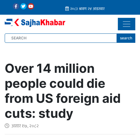
search
Over 14 million
people could die
from US foreign aid
cuts: study
असार १७, २०८२