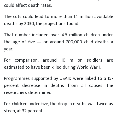
could affect death rates.
The cuts could lead to more than 14 million avoidable
deaths by 2030, the projections found.
That number included over 4.5 million children under
the age of five — or around 700,000 child deaths a
year.
For comparison, around 10 million soldiers are
estimated to have been killed during World War I.
Programmes supported by USAID were linked to a 15-
percent decrease in deaths from all causes, the
researchers determined.
For children under five, the drop in deaths was twice as
steep, at 32 percent.