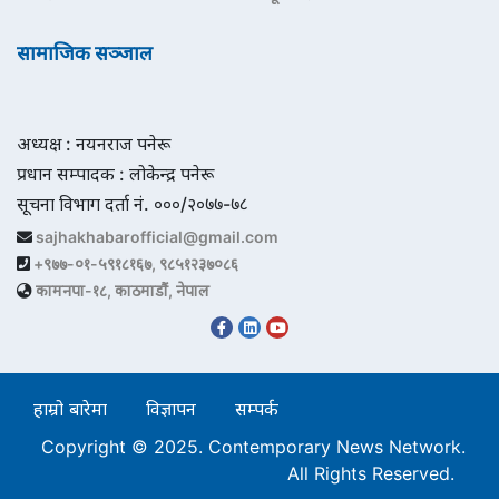
सामाजिक सञ्जाल
अध्यक्ष : नयनराज पनेरू
प्रधान सम्पादक : लोकेन्द्र पनेरू
सूचना विभाग दर्ता नं. ०००/२०७७-७८
sajhakhabarofficial@gmail.com
+९७७-०१-५९१८१६७, ९८५१२३७०८६
कामनपा-१८, काठमाडौं, नेपाल
हाम्रो बारेमा
विज्ञापन
सम्पर्क
Copyright © 2025. Contemporary News Network.
All Rights Reserved.