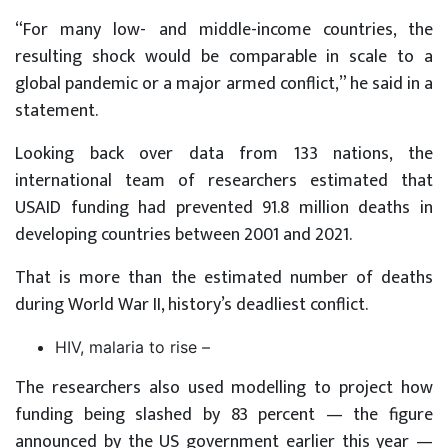
“For many low- and middle-income countries, the
resulting shock would be comparable in scale to a
global pandemic or a major armed conflict,” he said in a
statement.
Looking back over data from 133 nations, the
international team of researchers estimated that
USAID funding had prevented 91.8 million deaths in
developing countries between 2001 and 2021.
That is more than the estimated number of deaths
during World War II, history’s deadliest conflict.
HIV, malaria to rise –
The researchers also used modelling to project how
funding being slashed by 83 percent — the figure
announced by the US government earlier this year —