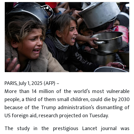
PARIS, July 1, 2025 (AFP) –
More than 14 million of the world’s most vulnerable
people, a third of them small children, could die by 2030
because of the Trump administration’s dismantling of
US foreign aid, research projected on Tuesday.
The study in the prestigious Lancet journal was