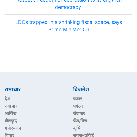
democracy’
LDCs trapped in a shrinking fiscal space, says
Prime Minister Oli
समाचार
विजनेश
देश
बजार
समाचार
पर्यटन
आर्थिक
रोजगार
खेलकुद
बैंक/वित्त
मनोरञ्जन
कृषि
विचार
सूचना–प्रविधि