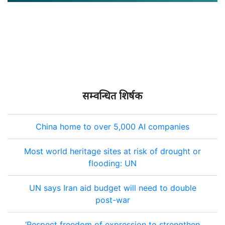
सम्वन्धित शिर्षक
China home to over 5,000 AI companies
Most world heritage sites at risk of drought or
flooding: UN
UN says Iran aid budget will need to double
post-war
‘Respect freedom of expression to strengthen