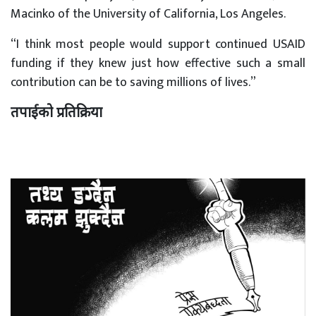
Macinko of the University of California, Los Angeles.
“I think most people would support continued USAID
funding if they knew just how effective such a small
contribution can be to saving millions of lives.”
तपाईको प्रतिक्रिया