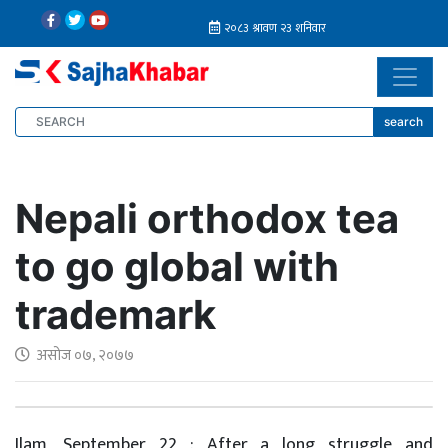
search
Nepali orthodox tea
to go global with
trademark
असोज ०७, २०७७
Ilam, September 22 : After a long struggle and