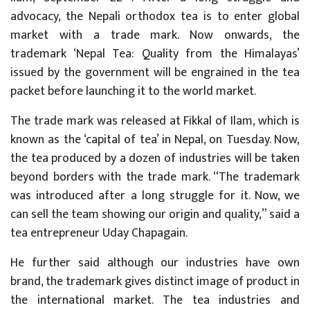
advocacy, the Nepali orthodox tea is to enter global
market with a trade mark. Now onwards, the
trademark ‘Nepal Tea: Quality from the Himalayas’
issued by the government will be engrained in the tea
packet before launching it to the world market.
The trade mark was released at Fikkal of Ilam, which is
known as the ‘capital of tea’ in Nepal, on Tuesday. Now,
the tea produced by a dozen of industries will be taken
beyond borders with the trade mark. “The trademark
was introduced after a long struggle for it. Now, we
can sell the team showing our origin and quality,” said a
tea entrepreneur Uday Chapagain.
He further said although our industries have own
brand, the trademark gives distinct image of product in
the international market. The tea industries and