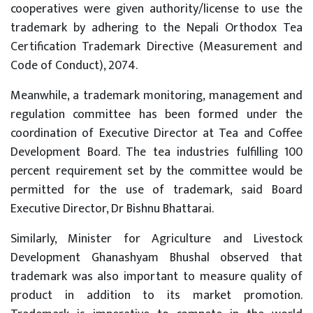
cooperatives were given authority/license to use the
trademark by adhering to the Nepali Orthodox Tea
Certification Trademark Directive (Measurement and
Code of Conduct), 2074.
Meanwhile, a trademark monitoring, management and
regulation committee has been formed under the
coordination of Executive Director at Tea and Coffee
Development Board. The tea industries fulfilling 100
percent requirement set by the committee would be
permitted for the use of trademark, said Board
Executive Director, Dr Bishnu Bhattarai.
Similarly, Minister for Agriculture and Livestock
Development Ghanashyam Bhushal observed that
trademark was also important to measure quality of
product in addition to its market promotion.