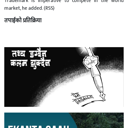
Trademark is imperative to compete in the world
market, he added. (RSS)
तपाईको प्रतिक्रिया