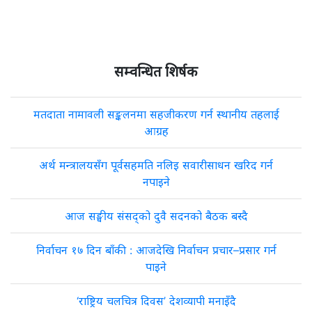
सम्वन्धित शिर्षक
मतदाता नामावली सङ्कलनमा सहजीकरण गर्न स्थानीय तहलाई
आग्रह
अर्थ मन्त्रालयसँग पूर्वसहमति नलिइ सवारीसाधन खरिद गर्न
नपाइने
आज सङ्घीय संसद्को दुवै सदनको बैठक बस्दै
निर्वाचन १७ दिन बाँकी : आजदेखि निर्वाचन प्रचार–प्रसार गर्न
पाइने
‘राष्ट्रिय चलचित्र दिवस’ देशव्यापी मनाइँदै