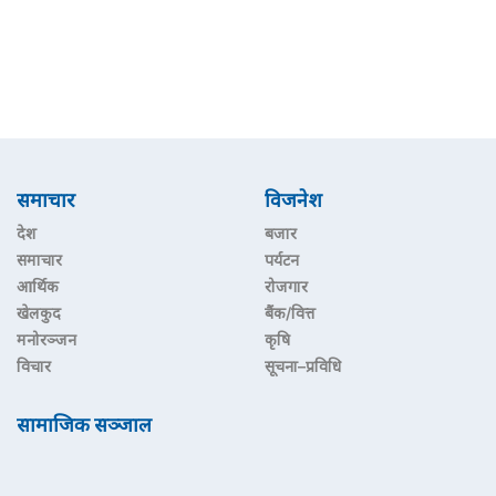
समाचार
विजनेश
देश
बजार
समाचार
पर्यटन
आर्थिक
रोजगार
खेलकुद
बैंक/वित्त
मनोरञ्जन
कृषि
विचार
सूचना–प्रविधि
सामाजिक सञ्जाल