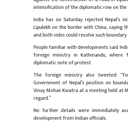
intensification of the diplomatic row on the
India has on Saturday rejected Nepal’s in
Lipulekh on the border with China, saying th
and both sides could resolve such boundary 
People familiar with developments said In
foreign ministry in Kathmandu, where 
diplomatic note of protest.
The foreign ministry also tweeted: “F
Government of Nepal’s position on bounda
Vinay Mohan Kwatra at a meeting held at M
regard.”
No further details were immediately av
development from Indian officials.