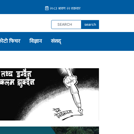
search
फोटो फिचर
विज्ञान
संसद्