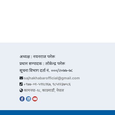
अध्यक्ष : नयनराज पनेरू
प्रधान सम्पादक : लोकेन्द्र पनेरू
सूचना विभाग दर्ता नं. ०००/२०७७-७८
sajhakhabarofficial@gmail.com
+९७७-०१-५९१८१६७, ९८५१२३७०८६
कामनपा-१८, काठमाडौं, नेपाल