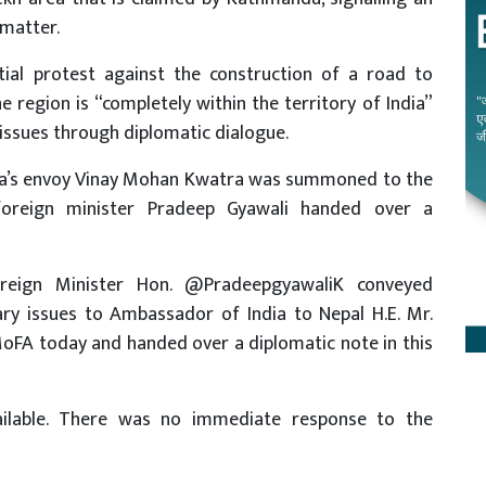
 matter.
itial protest against the construction of a road to
e region is “completely within the territory of India”
issues through diplomatic dialogue.
dia’s envoy Vinay Mohan Kwatra was summoned to the
foreign minister Pradeep Gyawali handed over a
oreign Minister Hon. @PradeepgyawaliK conveyed
ry issues to Ambassador of India to Nepal H.E. Mr.
oFA today and handed over a diplomatic note in this
ailable. There was no immediate response to the