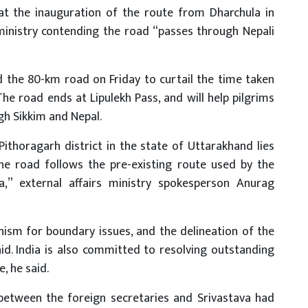
at the inauguration of the route from Dharchula in
ministry contending the road “passes through Nepali
 the 80-km road on Friday to curtail the time taken
he road ends at Lipulekh Pass, and will help pilgrims
gh Sikkim and Nepal.
ithoragarh district in the state of Uttarakhand lies
The road follows the pre-existing route used by the
a,” external affairs ministry spokesperson Anurag
ism for boundary issues, and the delineation of the
id. India is also committed to resolving outstanding
, he said.
 between the foreign secretaries and Srivastava had