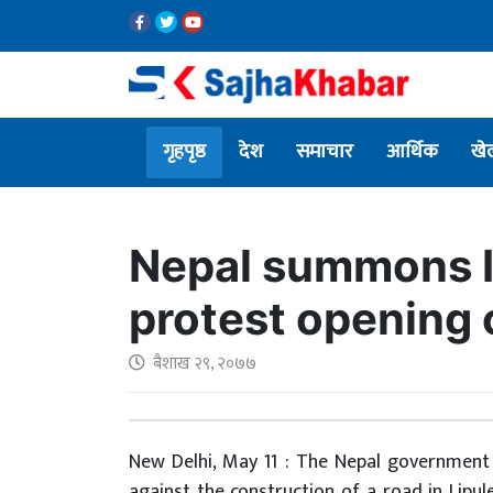
गृहपृष्ठ
देश
समाचार
आर्थिक
खे
Nepal summons I
protest opening 
बैशाख २९, २०७७
New Delhi, May 11 : The Nepal governmen
against the construction of a road in Lipul