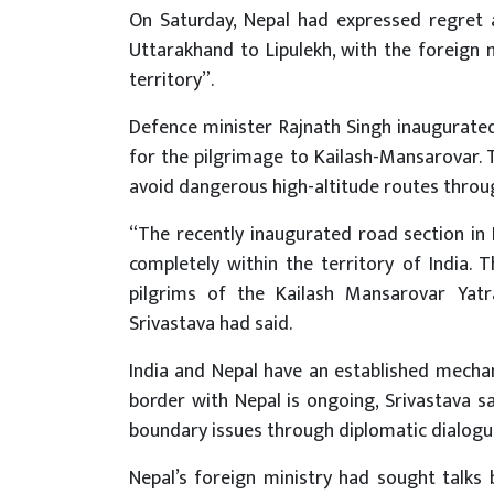
On Saturday, Nepal had expressed regret 
Uttarakhand to Lipulekh, with the foreign 
territory”.
Defence minister Rajnath Singh inaugurated
for the pilgrimage to Kailash-Mansarovar. T
avoid dangerous high-altitude routes throu
“The recently inaugurated road section in P
completely within the territory of India. 
pilgrims of the Kailash Mansarovar Yatr
Srivastava had said.
India and Nepal have an established mechan
border with Nepal is ongoing, Srivastava sa
boundary issues through diplomatic dialogue
Nepal’s foreign ministry had sought talks