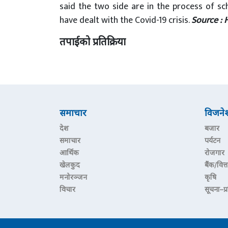
said the two side are in the process of sc
have dealt with the Covid-19 crisis.
Source : 
तपाईको प्रतिक्रिया
समाचार
विजने
देश
बजार
समाचार
पर्यटन
आर्थिक
रोजगार
खेलकुद
बैंक/वित्त
मनोरञ्जन
कृषि
विचार
सूचना–प्