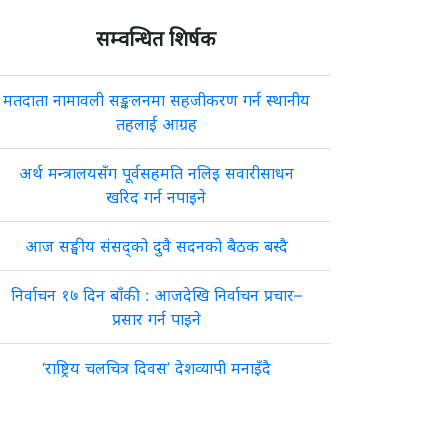
सम्वन्धित शिर्षक
मतदाता नामावली सङ्कलनमा सहजीकरण गर्न स्थानीय
तहलाई आग्रह
अर्थ मन्त्रालयसँग पूर्वसहमति नलिइ सवारीसाधन
खरिद गर्न नपाइने
आज सङ्घीय संसद्को दुवै सदनको बैठक बस्दै
निर्वाचन १७ दिन बाँकी : आजदेखि निर्वाचन प्रचार–
प्रसार गर्न पाइने
‘राष्ट्रिय चलचित्र दिवस’ देशव्यापी मनाइँदै