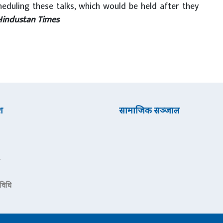
heduling these talks, which would be held after they
Hindustan Times
श
सामाजिक सञ्जाल
रविधि