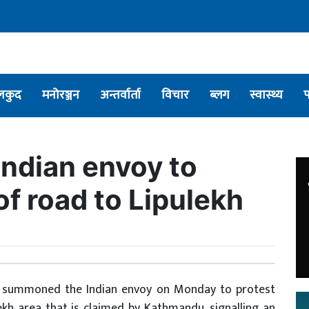
लकुद
मनोरञ्जन
अन्तर्वार्ता
विचार
ब्लग
स्वास्थ्य
ndian envoy to
of road to Lipulekh
t summoned the Indian envoy on Monday to protest
ekh area that is claimed by Kathmandu, signalling an