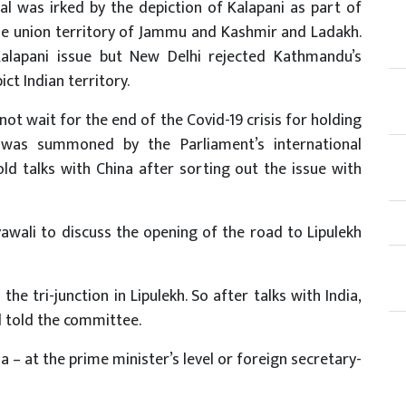
 was irked by the depiction of Kalapani as part of
e union territory of Jammu and Kashmir and Ladakh.
alapani issue but New Delhi rejected Kathmandu’s
ct Indian territory.
not wait for the end of the Covid-19 crisis for holding
o was summoned by the Parliament’s international
old talks with China after sorting out the issue with
ali to discuss the opening of the road to Lipulekh
the tri-junction in Lipulekh. So after talks with India,
al told the committee.
ia – at the prime minister’s level or foreign secretary-