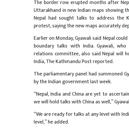
The border row erupted months after Nepal
Uttarakhand in new Indian maps showing th
Nepal had sought talks to address the K
protest, saying the new maps accurately depi
Earlier on Monday, Gyawali said Nepal could 
boundary talks with India. Gyawali, wh
relations committee, also said Nepal will h
India, The Kathmandu Post reported.
The parliamentary panel had summoned Gyaw
by the Indian government last week.
“Nepal, India and China are yet to ascertain 
we will hold talks with China as well,” Gyaw
“We are ready for talks at any level with Ind
level,” he added.